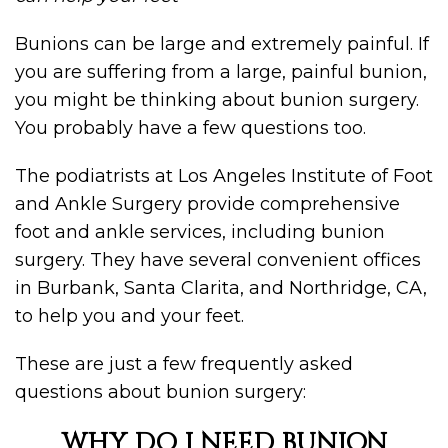
Bunions can be large and extremely painful. If
you are suffering from a large, painful bunion,
you might be thinking about bunion surgery.
You probably have a few questions too.
The podiatrists at Los Angeles Institute of Foot
and Ankle Surgery provide comprehensive
foot and ankle services, including bunion
surgery. They have several convenient offices
in Burbank, Santa Clarita, and Northridge, CA,
to help you and your feet.
These are just a few frequently asked
questions about bunion surgery:
WHY DO I NEED BUNION