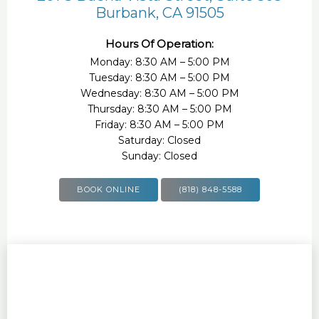
Burbank, CA 91505
Hours Of Operation:
Monday: 8:30 AM – 5:00 PM
Tuesday: 8:30 AM – 5:00 PM
Wednesday: 8:30 AM – 5:00 PM
Thursday: 8:30 AM – 5:00 PM
Friday: 8:30 AM – 5:00 PM
Saturday: Closed
Sunday: Closed
BOOK ONLINE
(818) 848-5588