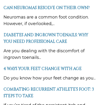
CAN NEUROMAS RESOLVE ON THEIR OWN?
Neuromas are a common foot condition.
However, if overlooked,...
DIABETES AND INGROWN TOENAILS: WHY
YOU NEED PROFESSIONAL CARE
Are you dealing with the discomfort of
ingrown toenails...
4 WAYS YOUR FEET CHANGE WITH AGE
Do you know how your feet change as you...
COMBATING RECURRENT ATHLETE’S FOOT: 3
STEPS TO TAKE