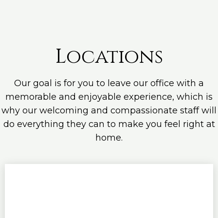
Locations
Our goal is for you to leave our office with a
memorable and enjoyable experience, which is
why our welcoming and compassionate staff will
do everything they can to make you feel right at
home.