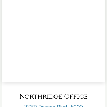
Northridge Office
18350 Roscoe Blvd., #200