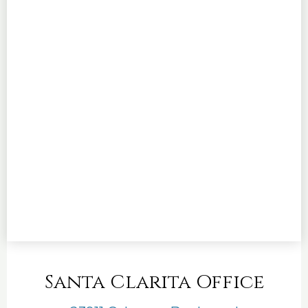
Santa Clarita Office