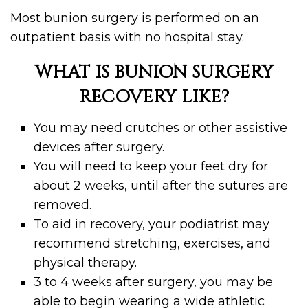
Most bunion surgery is performed on an
outpatient basis with no hospital stay.
WHAT IS BUNION SURGERY
RECOVERY LIKE?
You may need crutches or other assistive
devices after surgery.
You will need to keep your feet dry for
about 2 weeks, until after the sutures are
removed.
To aid in recovery, your podiatrist may
recommend stretching, exercises, and
physical therapy.
3 to 4 weeks after surgery, you may be
able to begin wearing a wide athletic