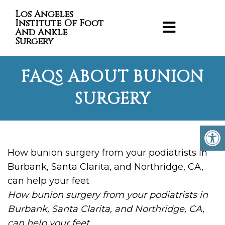
Los Angeles
Institute Of Foot
And Ankle
Surgery
FAQS ABOUT BUNION
SURGERY
How bunion surgery from your podiatrists in
Burbank, Santa Clarita, and Northridge, CA,
can help your feet
How bunion surgery from your podiatrists in
Burbank, Santa Clarita, and Northridge, CA,
can help your feet