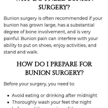
SURGERY?
Bunion surgery is often recommended if your
bunion has grown large, has a substantial
degree of bone involvement, and is very
painful. Bunion pain can interfere with your
ability to put on shoes, enjoy activities, and
stand and walk.
HOW DO I PREPARE FOR
BUNION SURGERY?
Before your surgery, you need to:
Avoid eating or drinking after midnight
Thoroughly wash your feet the night