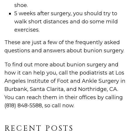
shoe.
5 weeks after surgery, you should try to
walk short distances and do some mild
exercises.
These are just a few of the frequently asked
questions and answers about bunion surgery.
To find out more about bunion surgery and
how it can help you, call the podiatrists at Los
Angeles Institute of Foot and Ankle Surgery in
Burbank, Santa Clarita, and Northridge, CA.
You can reach them in their offices by calling
(818) 848-5588, so call now.
RECENT POSTS