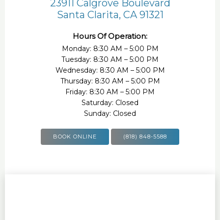
23911 Calgrove Boulevard
Santa Clarita, CA 91321
Hours Of Operation:
Monday: 8:30 AM – 5:00 PM
Tuesday: 8:30 AM – 5:00 PM
Wednesday: 8:30 AM – 5:00 PM
Thursday: 8:30 AM – 5:00 PM
Friday: 8:30 AM – 5:00 PM
Saturday: Closed
Sunday: Closed
BOOK ONLINE
(818) 848-5588