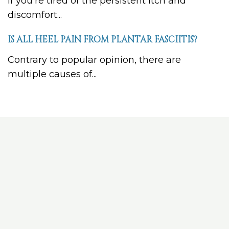
If you’re tired of the persistent itch and
discomfort...
IS ALL HEEL PAIN FROM PLANTAR FASCIITIS?
Contrary to popular opinion, there are
multiple causes of...