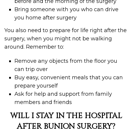
before and the morning of the surgery
Bring someone with you who can drive
you home after surgery
You also need to prepare for life right after the
surgery, when you might not be walking
around. Remember to:
Remove any objects from the floor you
can trip over
Buy easy, convenient meals that you can
prepare yourself
Ask for help and support from family
members and friends
WILL I STAY IN THE HOSPITAL
AFTER BUNION SURGERY?