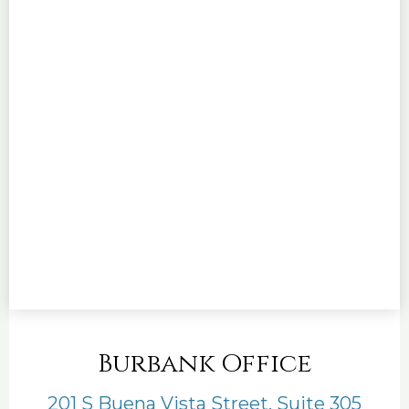
Burbank Office
201 S Buena Vista Street, Suite 305