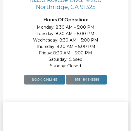
Northridge, CA 91325
Hours Of Operation:
Monday: 8:30 AM – 5:00 PM
Tuesday: 8:30 AM – 5:00 PM
Wednesday: 8:30 AM – 5:00 PM
Thursday: 8:30 AM – 5:00 PM
Friday: 8:30 AM – 5:00 PM
Saturday: Closed
Sunday: Closed
BOOK ONLINE
(818) 848-5588