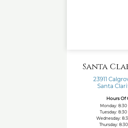
Santa Cla
23911 Calgr
Santa Clari
Hours Of 
Monday: 8:30
Tuesday: 8:3
Wednesday: 8:
Thursday: 8:3