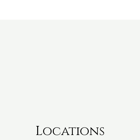
Locations