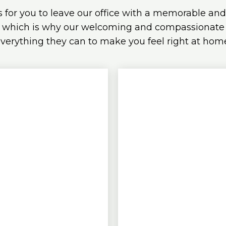
s for you to leave our office with a memorable an
 which is why our welcoming and compassionate s
verything they can to make you feel right at hom