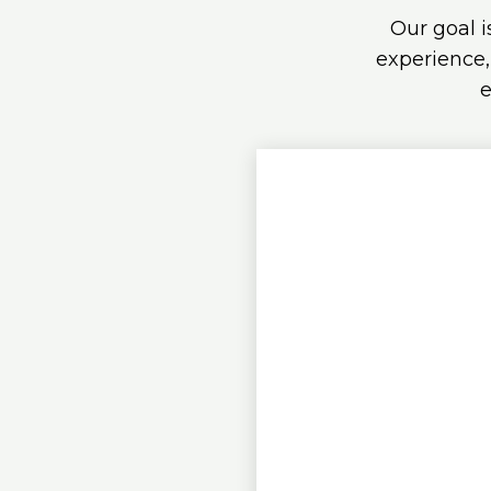
Our goal i
experience,
e