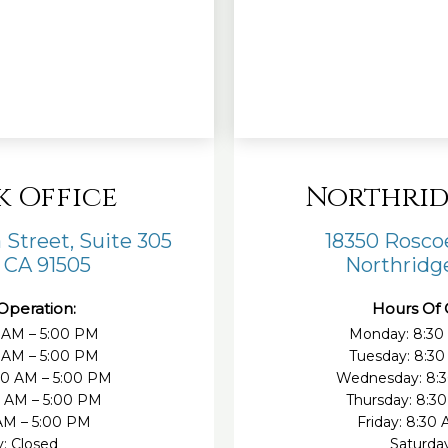
k Office
Northrid
 Street, Suite 305
18350 Roscoe
 CA 91505
Northridge
Operation:
Hours Of 
 AM – 5:00 PM
Monday: 8:30
0 AM – 5:00 PM
Tuesday: 8:30
30 AM – 5:00 PM
Wednesday: 8:3
0 AM – 5:00 PM
Thursday: 8:3
 AM – 5:00 PM
Friday: 8:30
y: Closed
Saturday