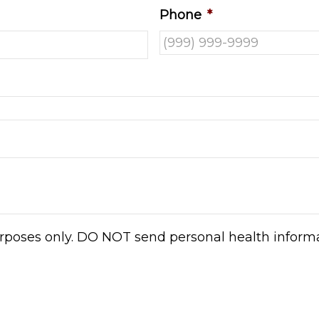
Phone
*
urposes only. DO NOT send personal health informat