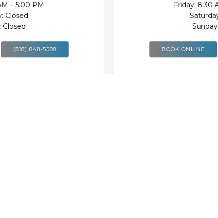
 AM – 5:00 PM
Friday: 8:30
y: Closed
Saturday
: Closed
Sunday:
(818) 848-5588
BOOK ONLINE