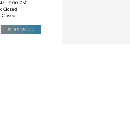
 AM – 5:00 PM
: Closed
 Closed
(818) 848-5588