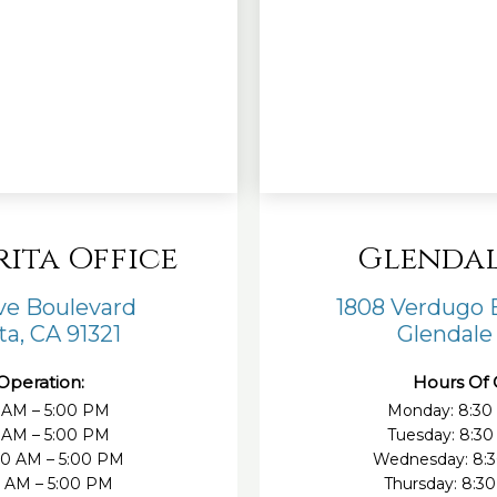
rita Office
Glendal
ove Boulevard
1808 Verdugo B
ta, CA 91321
Glendale
Operation:
Hours Of 
 AM – 5:00 PM
Monday: 8:30
0 AM – 5:00 PM
Tuesday: 8:30
30 AM – 5:00 PM
Wednesday: 8:3
0 AM – 5:00 PM
Thursday: 8:3