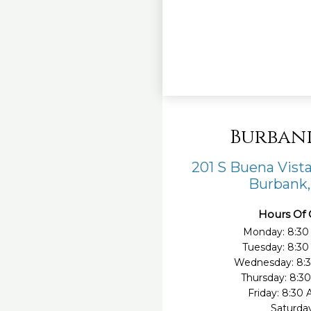
Burban
201 S Buena Vista
Burbank,
Hours Of 
Monday: 8:30
Tuesday: 8:3
Wednesday: 8:
Thursday: 8:3
Friday: 8:30
Saturda