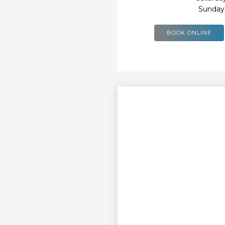
Sunday
BOOK ONLINE