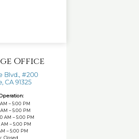
ge Office
 Blvd., #200
, CA 91325
Operation:
 AM – 5:00 PM
 AM – 5:00 PM
0 AM – 5:00 PM
0 AM – 5:00 PM
 AM – 5:00 PM
: Closed