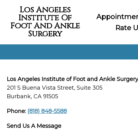
Los Angeles
Appointme
Institute Of
Foot And Ankle
Rate U
Surgery
Los Angeles Institute of Foot and Ankle Surger
201 S Buena Vista Street, Suite 305
Burbank, CA 91505
Phone:
(818) 848-5588
Send Us A Message