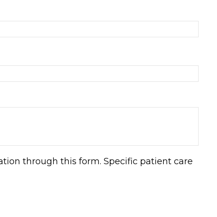
ion through this form. Specific patient care