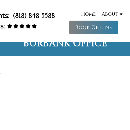
Home
About
nts:
(818) 848-5588
s:
Book Online
BURBANK OFFICE
y