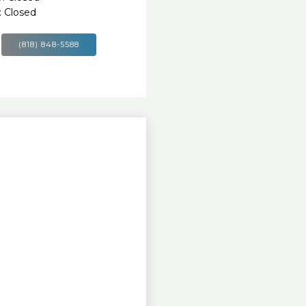
 Closed
(818) 848-5588