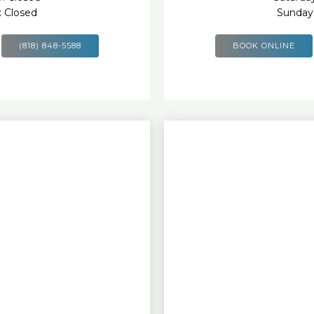
: Closed
Sunday:
(818) 848-5588
BOOK ONLINE