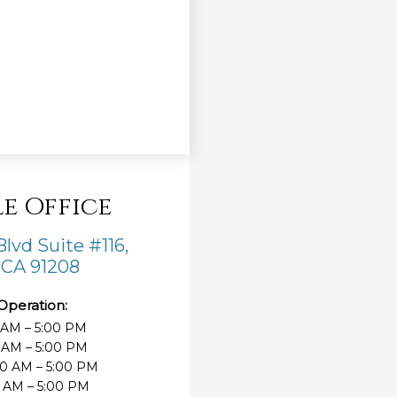
e Office
lvd Suite #116,
 CA 91208
Operation:
 AM – 5:00 PM
 AM – 5:00 PM
0 AM – 5:00 PM
0 AM – 5:00 PM