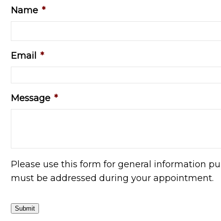
Name
*
Email
*
Message
*
Please use this form for general information p
must be addressed during your appointment.
Submit