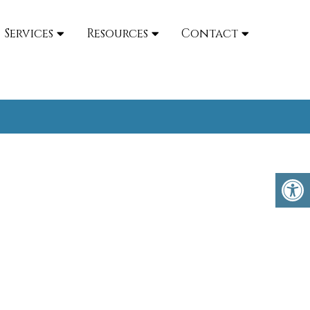
Services
Resources
Contact