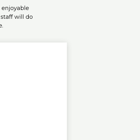
d enjoyable
taff will do
e.