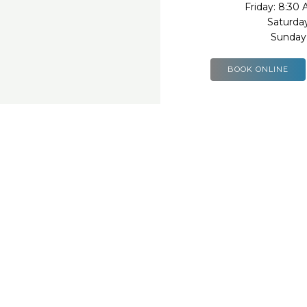
Friday: 8:30
Saturda
Sunday
BOOK ONLINE